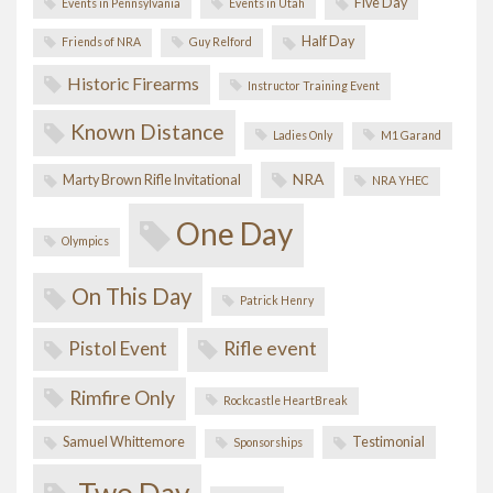
Five Day
Events in Pennsylvania
Events in Utah
Half Day
Friends of NRA
Guy Relford
Historic Firearms
Instructor Training Event
Known Distance
Ladies Only
M1 Garand
NRA
Marty Brown Rifle Invitational
NRA YHEC
One Day
Olympics
On This Day
Patrick Henry
Pistol Event
Rifle event
Rimfire Only
Rockcastle HeartBreak
Samuel Whittemore
Testimonial
Sponsorships