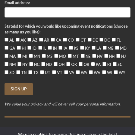
Email address:
State(s) for which you would like upcoming event notifications (choose
as many as you like):
AL
AK
AZ
AR
CA
CO
CT
DE
DC
FL
GA
HI
ID
IL
IN
IA
KS
KY
LA
ME
MD
MA
MI
MN
MS
MO
MT
NE
NV
NH
NJ
NM
NY
NC
ND
OH
OK
OR
PA
RI
SC
SD
TN
TX
UT
VT
VA
WA
WV
WI
WY
We value your privacy and will never sell your personal information.
Training Event Terms & Conditions
Privacy Policy
FAQ
We use cookies to ensure that we give you the best