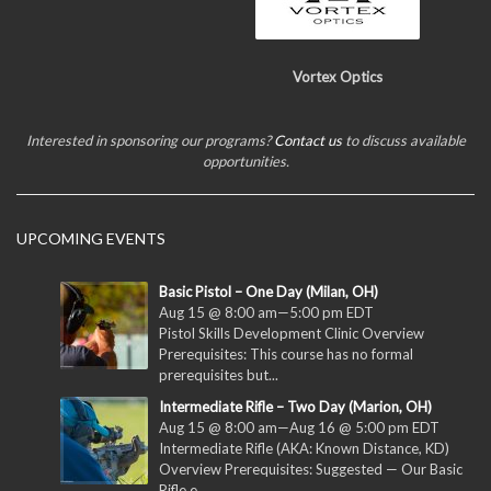
Vortex Optics
Interested in sponsoring our programs?
Contact us
to discuss available
opportunities.
UPCOMING EVENTS
Basic Pistol – One Day (Milan, OH)
Aug 15 @ 8:00 am
—
5:00 pm
EDT
Pistol Skills Development Clinic Overview
Prerequisites: This course has no formal
prerequisites but...
Intermediate Rifle – Two Day (Marion, OH)
Aug 15 @ 8:00 am
—
Aug 16 @ 5:00 pm
EDT
Intermediate Rifle (AKA: Known Distance, KD)
Overview Prerequisites: Suggested — Our Basic
Rifle e...