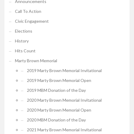
Announcements
Call To Action
Civic Engagement
Elections
History
Hits Count
Marty Brown Memorial
2019 Marty Brown Memorial Invitational
2019 Marty Brown Memorial Open
2019 MBM Donation of the Day
2020 Marty Brown Memorial Invitational
2020 Marty Brown Memorial Open
2020 MBM Donation of the Day
2021 Marty Brown Memorial Invitational