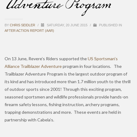
Adventure Program
BY
CHRIS SEIDLER
/
SATURDAY, 20 JUNE 2015
/
PUBLISHED IN
AFTER ACTION REPORT (AAR)
On 13 June, Revere’s Riders supported the
US Sportsman’s
Alliance Trailblazer Adventure
program in four locations. The
Trailblazer Adventure Program is the largest outdoor program of
its kind and has introduced more than 1.7 million youth to the thrill
of outdoor sports since 2001! Through this exciting program,
seasoned sportsmen and wildlife professionals provide hands-on
firearm safety lessons, fishing instruction, archery programs,
trapping demonstrations and more. These events are held in
partnership with Cabela’s.