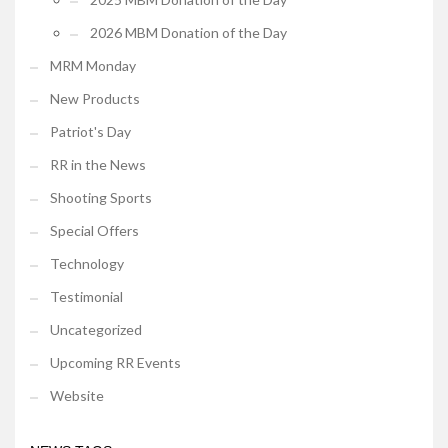
2026 MBM Donation of the Day
MRM Monday
New Products
Patriot's Day
RR in the News
Shooting Sports
Special Offers
Technology
Testimonial
Uncategorized
Upcoming RR Events
Website