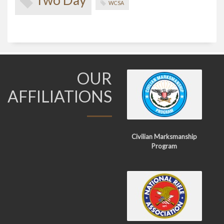
Two Day
WCSA
OUR
AFFILIATIONS
Civilian Marksmanship
Program