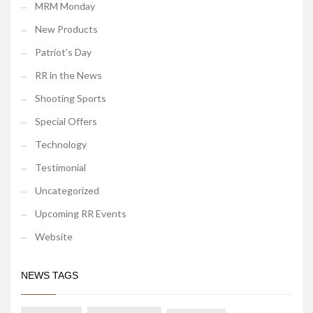
MRM Monday
New Products
Patriot's Day
RR in the News
Shooting Sports
Special Offers
Technology
Testimonial
Uncategorized
Upcoming RR Events
Website
NEWS TAGS