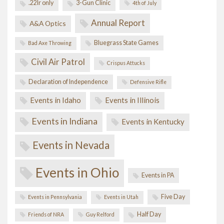
.22lr only
3-Gun Clinic
4th of July
Annual Report
A&A Optics
Bluegrass State Games
Bad Axe Throwing
Civil Air Patrol
Crispus Attucks
Declaration of Independence
Defensive Rifle
Events in Idaho
Events in Illinois
Events in Indiana
Events in Kentucky
Events in Nevada
Events in Ohio
Events in PA
Five Day
Events in Pennsylvania
Events in Utah
Half Day
Friends of NRA
Guy Relford