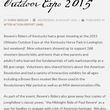
Outdoor Expo 2015
BY
CHRIS SEIDLER
/
WEDNESDAY, 26 AUGUST 2015
/
PUBLISHED IN
AFTER ACTION REPORT (AAR)
Revere’s Riders of Kentucky had a great showing at the 2015
Ultimate Outdoor Expo at the Kentucky Horse Park in Lexington
last weekend! Nine volunteers showed up to support 268
shooters (mostly kids, and more than a few parents and
adults!) who learned the fundamentals of safe marksmanship at a
BB gun range. Volunteers also shared history about the American
Revolution and had a variety of interactive exhibits for all ages
including a Brown Bess musket like those used in the
Revolutionary War period as well as an M14 demonstration rifle.
As part of the event, Revere’s Riders also gave away four copies of
Longfellow’s classic poem, “the Midnight Ride of Paul Revere” as a
way for families to engage with a bit of American heritage. We also