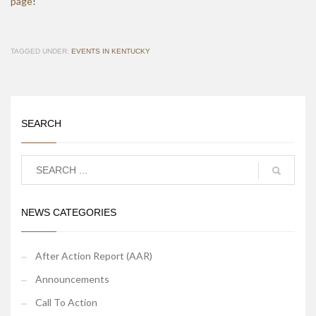
page
!
TAGGED UNDER:
EVENTS IN KENTUCKY
SEARCH
NEWS CATEGORIES
After Action Report (AAR)
Announcements
Call To Action