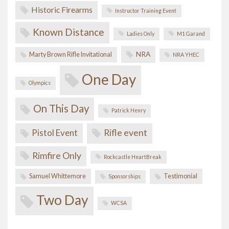
Historic Firearms
Instructor Training Event
Known Distance
Ladies Only
M1 Garand
NRA
Marty Brown Rifle Invitational
NRA YHEC
One Day
Olympics
On This Day
Patrick Henry
Pistol Event
Rifle event
Rimfire Only
Rockcastle HeartBreak
Samuel Whittemore
Testimonial
Sponsorships
Two Day
WCSA