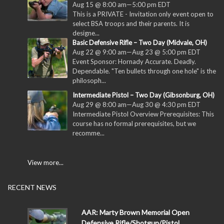
Aug 15 @ 8:00 am
—
5:00 pm
EDT
This is a PRIVATE - Invitation only event open to
select BSA troops and their parents. It is
designe...
Basic Defensive Rifle – Two Day (Midvale, OH)
Aug 22 @ 9:00 am
—
Aug 23 @ 5:00 pm
EDT
Event Sponsor: Hornady Accurate. Deadly.
Dependable. "Ten bullets through one hole" is the
philosoph...
Intermediate Pistol – Two Day (Gibsonburg, OH)
Aug 29 @ 8:00 am
—
Aug 30 @ 4:30 pm
EDT
Intermediate Pistol Overview Prerequisites: This
course has no formal prerequisites, but we
recomme...
View more...
RECENT NEWS
AAR: Marty Brown Memorial Open
Defensive Rifle/Shotgun/Pistol