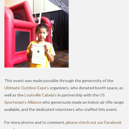
This event was made possible through the generosity of the
Ultimate Outdoor Expo’s
organizers, who donated booth space, as
well as the
Louisville Cabela’s
in partnership with the
US
Sportsman’s Alliance
who generously made an indoor air rifle range
available, and the dedicated volunteers who staffed this event.
For more photos and to comment, p
lease check out our Facebook