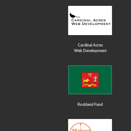
Cardinal Acres
Web Development
Rockland Fund