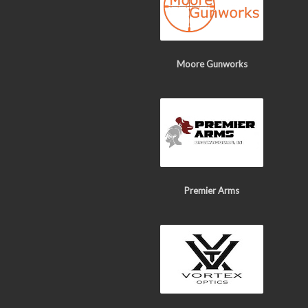
Moore Gunworks
Premier Arms