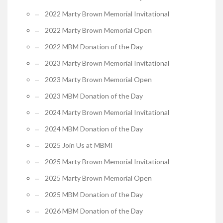
2022 Marty Brown Memorial Invitational
2022 Marty Brown Memorial Open
2022 MBM Donation of the Day
2023 Marty Brown Memorial Invitational
2023 Marty Brown Memorial Open
2023 MBM Donation of the Day
2024 Marty Brown Memorial Invitational
2024 MBM Donation of the Day
2025 Join Us at MBMI
2025 Marty Brown Memorial Invitational
2025 Marty Brown Memorial Open
2025 MBM Donation of the Day
2026 MBM Donation of the Day