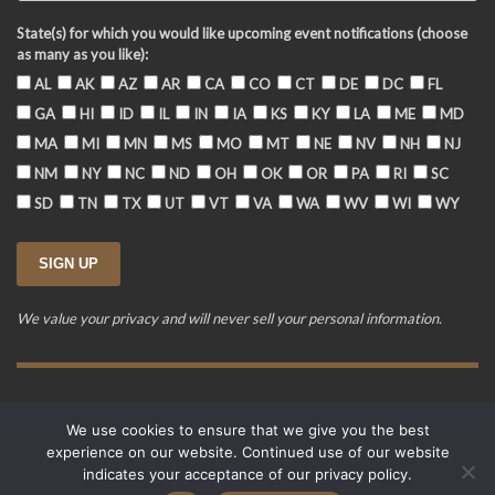
State(s) for which you would like upcoming event notifications (choose
as many as you like):
AL
AK
AZ
AR
CA
CO
CT
DE
DC
FL
GA
HI
ID
IL
IN
IA
KS
KY
LA
ME
MD
MA
MI
MN
MS
MO
MT
NE
NV
NH
NJ
NM
NY
NC
ND
OH
OK
OR
PA
RI
SC
SD
TN
TX
UT
VT
VA
WA
WV
WI
WY
We value your privacy and will never sell your personal information.
Training Event Terms & Conditions
Privacy Policy
FAQ
We use cookies to ensure that we give you the best
© 2015-2026. Revere's Riders. All rights reserved.
experience on our website. Continued use of our website
PO Box 856, Zionsville, IN 46077
indicates your acceptance of our privacy policy.
Website developed by
Cardinal Acres Web Development
.