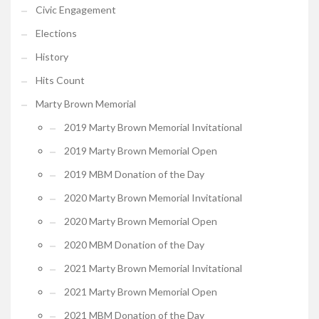
Civic Engagement
Elections
History
Hits Count
Marty Brown Memorial
2019 Marty Brown Memorial Invitational
2019 Marty Brown Memorial Open
2019 MBM Donation of the Day
2020 Marty Brown Memorial Invitational
2020 Marty Brown Memorial Open
2020 MBM Donation of the Day
2021 Marty Brown Memorial Invitational
2021 Marty Brown Memorial Open
2021 MBM Donation of the Day