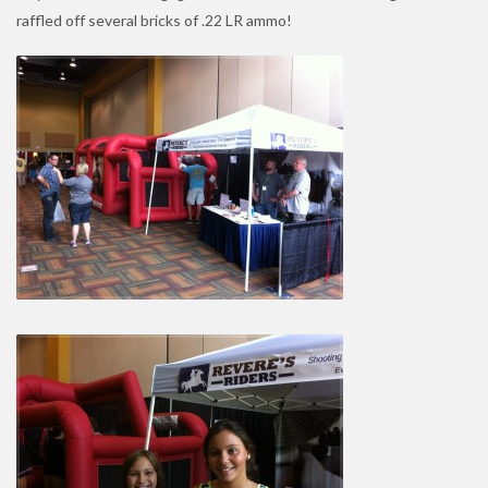
raffled off several bricks of .22 LR ammo!