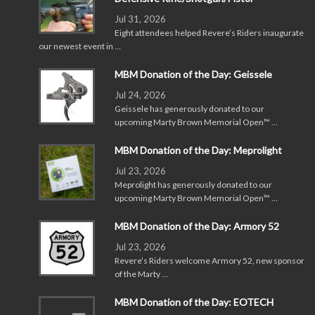
Jul 31, 2026
Eight attendees helped Revere’s Riders inaugurate
our newest event in …
MBM Donation of the Day: Geissele
Jul 24, 2026
Geissele has generously donated to our
upcoming Marty Brown Memorial Open™ …
MBM Donation of the Day: Meprolight
Jul 23, 2026
Meprolight has generously donated to our
upcoming Marty Brown Memorial Open™ …
MBM Donation of the Day: Armory 52
Jul 23, 2026
Revere’s Riders welcome Armory 52, new sponsor
of the Marty …
MBM Donation of the Day: EOTECH