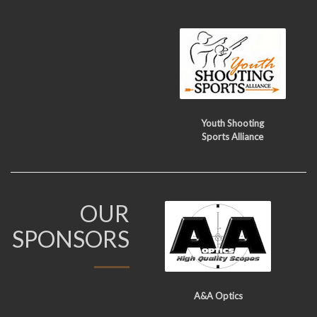
Youth Shooting
Sports Alliance
OUR
SPONSORS
A&A Optics