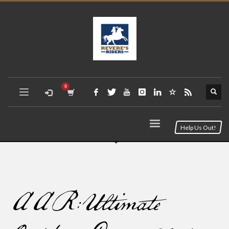
Help Us Out!
AAR: Ultimate