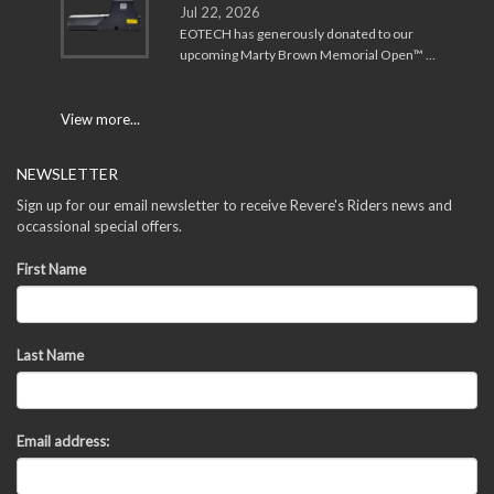
Jul 22, 2026
EOTECH has generously donated to our
upcoming Marty Brown Memorial Open™ …
View more...
NEWSLETTER
Sign up for our email newsletter to receive Revere's Riders news and
occassional special offers.
First Name
Last Name
Email address: