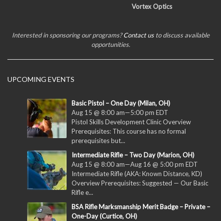
Vortex Optics
Interested in sponsoring our programs?
Contact us
to discuss available
opportunities.
UPCOMING EVENTS
Basic Pistol – One Day (Milan, OH)
Aug 15 @ 8:00 am
—
5:00 pm
EDT
Pistol Skills Development Clinic Overview
Prerequisites: This course has no formal
prerequisites but...
Intermediate Rifle – Two Day (Marion, OH)
Aug 15 @ 8:00 am
—
Aug 16 @ 5:00 pm
EDT
Intermediate Rifle (AKA: Known Distance, KD)
Overview Prerequisites: Suggested — Our Basic
Rifle e...
BSA Rifle Marksmanship Merit Badge – Private –
One-Day (Curtice, OH)