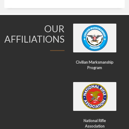
OUR
AFFILIATIONS
Civilian Marksmanship
Program
National Rifle
Association