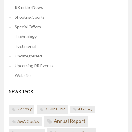
RR in the News
Shooting Sports
Special Offers
Technology
Testimonial
Uncategorized
Upcoming RR Events
Website
NEWS TAGS
.22lr only
3-Gun Clinic
4th of July
Annual Report
A&A Optics