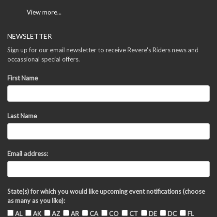
View more...
NEWSLETTER
Sign up for our email newsletter to receive Revere's Riders news and
occassional special offers.
First Name
Last Name
Email address:
State(s) for which you would like upcoming event notifications (choose
as many as you like):
AL
AK
AZ
AR
CA
CO
CT
DE
DC
FL