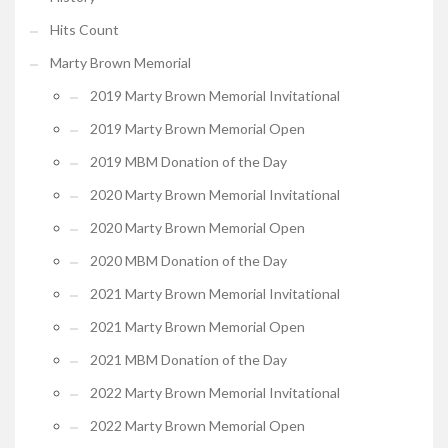
Hits Count
Marty Brown Memorial
2019 Marty Brown Memorial Invitational
2019 Marty Brown Memorial Open
2019 MBM Donation of the Day
2020 Marty Brown Memorial Invitational
2020 Marty Brown Memorial Open
2020 MBM Donation of the Day
2021 Marty Brown Memorial Invitational
2021 Marty Brown Memorial Open
2021 MBM Donation of the Day
2022 Marty Brown Memorial Invitational
2022 Marty Brown Memorial Open