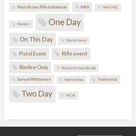
NRA
Marty Brown Rifle Invitational
NRA YHEC
One Day
Olympics
On This Day
Patrick Henry
Pistol Event
Rifle event
Rimfire Only
Rockcastle HeartBreak
Samuel Whittemore
Testimonial
Sponsorships
Two Day
WCSA