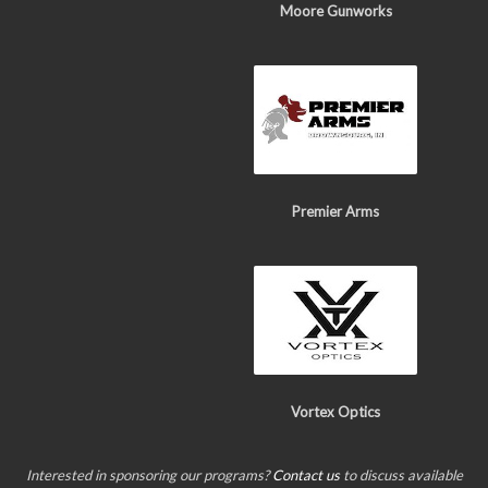
Moore Gunworks
Premier Arms
Vortex Optics
Interested in sponsoring our programs?
Contact us
to discuss available