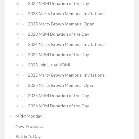
2022 MBM Donation of the Day
2023 Marty Brown Memorial Invitational
2023 Marty Brown Memorial Open
2023 MBM Donation of the Day
2024 Marty Brown Memorial Invitational
2024 MBM Donation of the Day
2025 Join Us at MBMI
2025 Marty Brown Memorial Invitational
2025 Marty Brown Memorial Open
2025 MBM Donation of the Day
2026 MBM Donation of the Day
MRM Monday
New Products
Patriot's Day