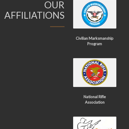
OUR
AFFILIATIONS
Civilian Marksmanship
Program
National Rifle
Association