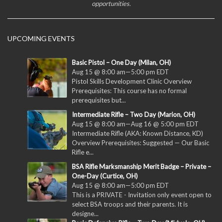
opportunities.
UPCOMING EVENTS
Basic Pistol – One Day (Milan, OH)
Aug 15 @ 8:00 am
—
5:00 pm
EDT
Pistol Skills Development Clinic Overview
Prerequisites: This course has no formal
prerequisites but...
Intermediate Rifle – Two Day (Marion, OH)
Aug 15 @ 8:00 am
—
Aug 16 @ 5:00 pm
EDT
Intermediate Rifle (AKA: Known Distance, KD)
Overview Prerequisites: Suggested — Our Basic
Rifle e...
BSA Rifle Marksmanship Merit Badge – Private –
One-Day (Curtice, OH)
Aug 15 @ 8:00 am
—
5:00 pm
EDT
This is a PRIVATE - Invitation only event open to
select BSA troops and their parents. It is
designe...