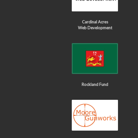
Cardinal Acres
Web Development
Rockland Fund