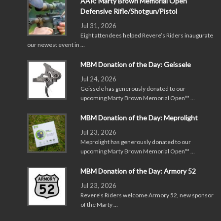
AAR: Marty Brown Memorial Open
Defensive Rifle/Shotgun/Pistol
Jul 31, 2026
Eight attendees helped Revere’s Riders inaugurate
our newest event in …
MBM Donation of the Day: Geissele
Jul 24, 2026
Geissele has generously donated to our
upcoming Marty Brown Memorial Open™ …
MBM Donation of the Day: Meprolight
Jul 23, 2026
Meprolight has generously donated to our
upcoming Marty Brown Memorial Open™ …
MBM Donation of the Day: Armory 52
Jul 23, 2026
Revere’s Riders welcome Armory 52, new sponsor
of the Marty …