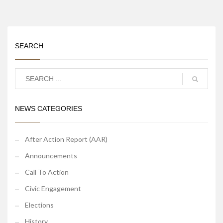
SEARCH
NEWS CATEGORIES
After Action Report (AAR)
Announcements
Call To Action
Civic Engagement
Elections
History