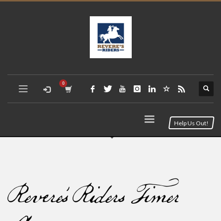
Help Us Out!
Revere’s Riders Timer