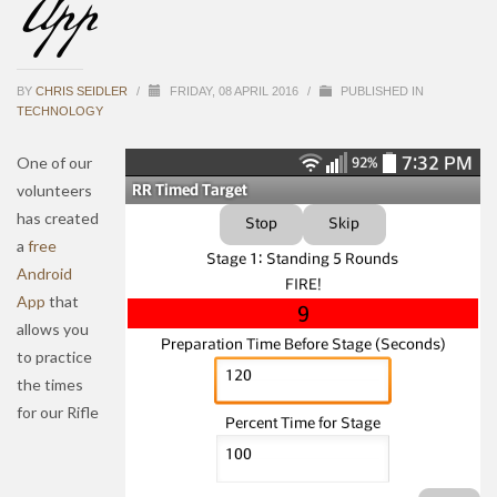
App
BY
CHRIS SEIDLER
/
FRIDAY, 08 APRIL 2016
/
PUBLISHED IN
TECHNOLOGY
One of our
volunteers
has created
a
free
Android
App
that
allows you
to practice
the times
for our Rifle