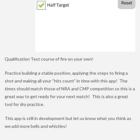
Qualification Test course of fire on your own!
Practice building a stable position, applying the steps to firing a
shot and making all your “hits count” in time with this app! The
times should match those of NRA and CMP competition so this is a
great way to get ready for your next match! This is also a great
tool for dry practice.
This app is still in development but let us know what you think as
we add more bells and whistles!