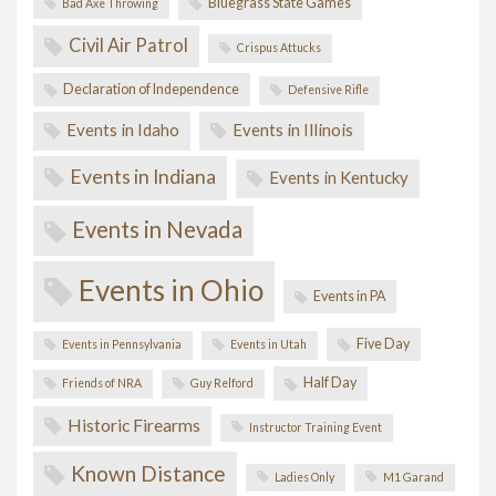
Bluegrass State Games
Bad Axe Throwing
Civil Air Patrol
Crispus Attucks
Declaration of Independence
Defensive Rifle
Events in Idaho
Events in Illinois
Events in Indiana
Events in Kentucky
Events in Nevada
Events in Ohio
Events in PA
Five Day
Events in Pennsylvania
Events in Utah
Half Day
Friends of NRA
Guy Relford
Historic Firearms
Instructor Training Event
Known Distance
Ladies Only
M1 Garand