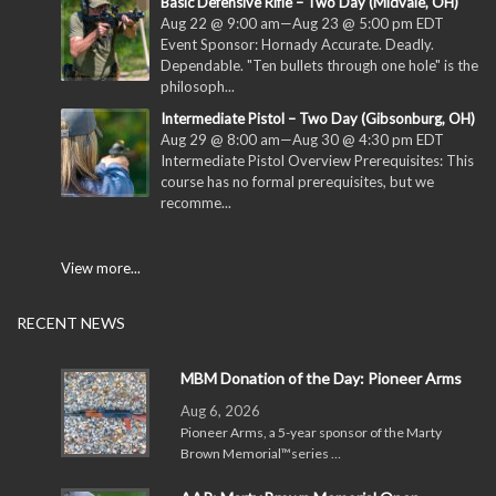
Basic Defensive Rifle – Two Day (Midvale, OH)
Aug 22 @ 9:00 am
—
Aug 23 @ 5:00 pm
EDT
Event Sponsor: Hornady Accurate. Deadly.
Dependable. "Ten bullets through one hole" is the
philosoph...
Intermediate Pistol – Two Day (Gibsonburg, OH)
Aug 29 @ 8:00 am
—
Aug 30 @ 4:30 pm
EDT
Intermediate Pistol Overview Prerequisites: This
course has no formal prerequisites, but we
recomme...
View more...
RECENT NEWS
MBM Donation of the Day: Pioneer Arms
Aug 6, 2026
Pioneer Arms, a 5-year sponsor of the Marty
Brown Memorial™series …