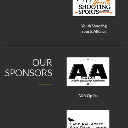
Youth Shooting
Sports Alliance
OUR
SPONSORS
A&A Optics