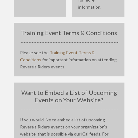
information.
Training Event Terms & Conditions
Please see the
Training Event Terms &
Conditions
for important information on attending
Revere’s Riders events.
Want to Embed a List of Upcoming
Events on Your Website?
If you would like to embed a list of upcoming
Revere’s Riders events on your organization’s
website, that is possible via our iCal feeds. For