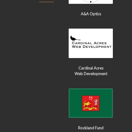
A&A Optics
Cardinal Acres
Web Development
Rockland Fund