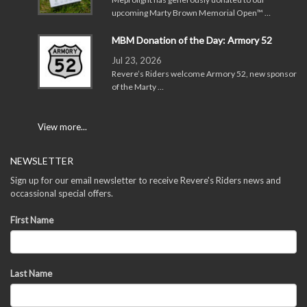
upcoming Marty Brown Memorial Open™ …
MBM Donation of the Day: Armory 52
Jul 23, 2026
Revere’s Riders welcome Armory 52, new sponsor
of the Marty …
View more...
NEWSLETTER
Sign up for our email newsletter to receive Revere's Riders news and
occassional special offers.
First Name
Last Name