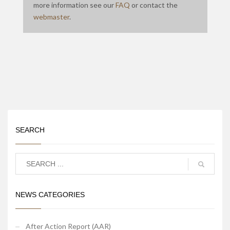
more information see our
FAQ
or contact the
webmaster
.
SEARCH
NEWS CATEGORIES
After Action Report (AAR)