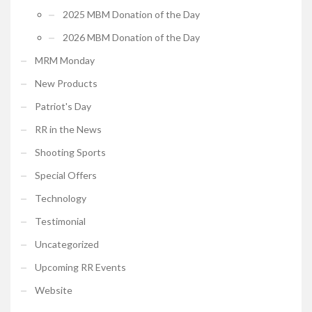
2025 MBM Donation of the Day
2026 MBM Donation of the Day
MRM Monday
New Products
Patriot's Day
RR in the News
Shooting Sports
Special Offers
Technology
Testimonial
Uncategorized
Upcoming RR Events
Website