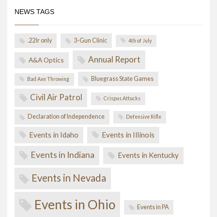
NEWS TAGS
.22lr only
3-Gun Clinic
4th of July
Annual Report
A&A Optics
Bluegrass State Games
Bad Axe Throwing
Civil Air Patrol
Crispus Attucks
Declaration of Independence
Defensive Rifle
Events in Idaho
Events in Illinois
Events in Indiana
Events in Kentucky
Events in Nevada
Events in Ohio
Events in PA