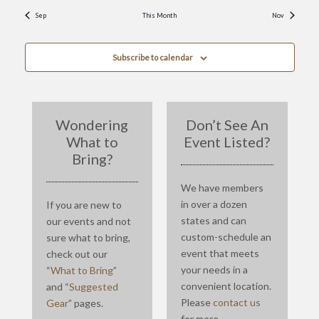
Sep
This Month
Nov
Subscribe to calendar
Wondering
Don’t See An
What to
Event Listed?
Bring?
We have members
in over a dozen
If you are new to
states and can
our events and not
custom-schedule an
sure what to bring,
event that meets
check out our
your needs in a
“
What to Bring
”
convenient location.
and “
Suggested
Please
contact us
Gear
” pages.
for more