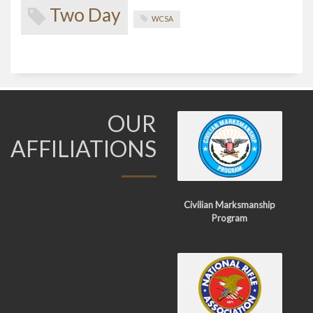
Two Day
WCSA
OUR
AFFILIATIONS
Civilian Marksmanship
Program