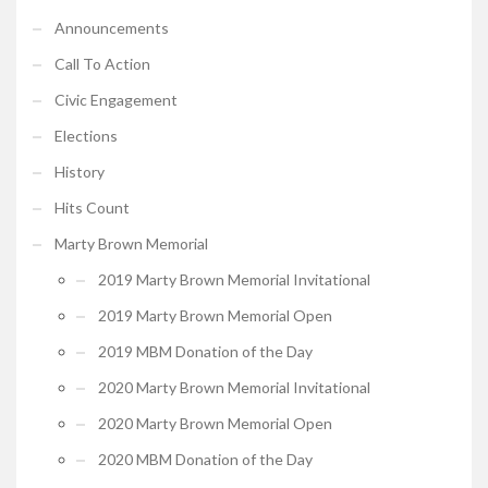
Announcements
Call To Action
Civic Engagement
Elections
History
Hits Count
Marty Brown Memorial
2019 Marty Brown Memorial Invitational
2019 Marty Brown Memorial Open
2019 MBM Donation of the Day
2020 Marty Brown Memorial Invitational
2020 Marty Brown Memorial Open
2020 MBM Donation of the Day