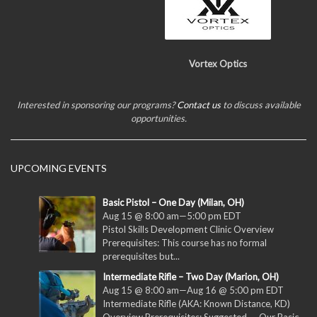
Vortex Optics
Interested in sponsoring our programs?
Contact us
to discuss available
opportunities.
UPCOMING EVENTS
Basic Pistol – One Day (Milan, OH)
Aug 15 @ 8:00 am
—
5:00 pm
EDT
Pistol Skills Development Clinic Overview
Prerequisites: This course has no formal
prerequisites but...
Intermediate Rifle – Two Day (Marion, OH)
Aug 15 @ 8:00 am
—
Aug 16 @ 5:00 pm
EDT
Intermediate Rifle (AKA: Known Distance, KD)
Overview Prerequisites: Suggested — Our Basic