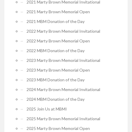
2021 Marty Brown Memorial Invitational
2021 Marty Brown Memorial Open
2021 MBM Donation of the Day
2022 Marty Brown Memorial Invitational
2022 Marty Brown Memorial Open
2022 MBM Donation of the Day
2023 Marty Brown Memorial Invitational
2023 Marty Brown Memorial Open
2023 MBM Donation of the Day
2024 Marty Brown Memorial Invitational
2024 MBM Donation of the Day
2025 Join Us at MBMI
2025 Marty Brown Memorial Invitational
2025 Marty Brown Memorial Open