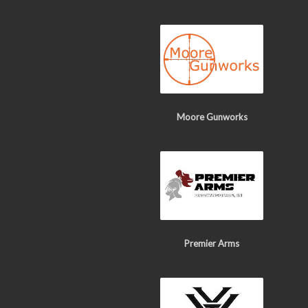
Moore Gunworks
Premier Arms