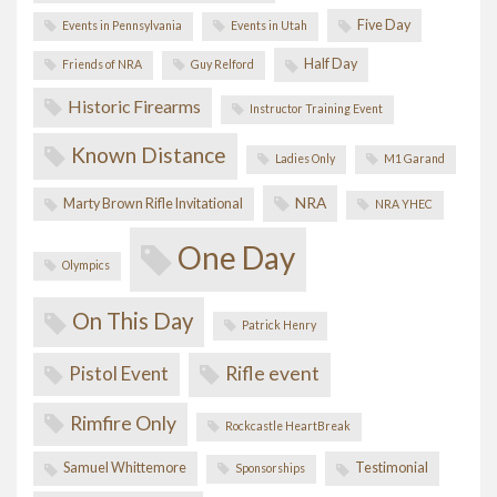
Five Day
Events in Pennsylvania
Events in Utah
Half Day
Friends of NRA
Guy Relford
Historic Firearms
Instructor Training Event
Known Distance
Ladies Only
M1 Garand
NRA
Marty Brown Rifle Invitational
NRA YHEC
One Day
Olympics
On This Day
Patrick Henry
Pistol Event
Rifle event
Rimfire Only
Rockcastle HeartBreak
Samuel Whittemore
Testimonial
Sponsorships