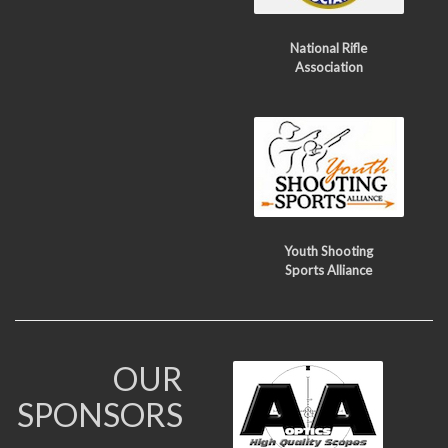
National Rifle
Association
Youth Shooting
Sports Alliance
OUR
SPONSORS