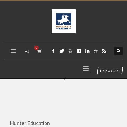
Help Us Out!
Hunter Education