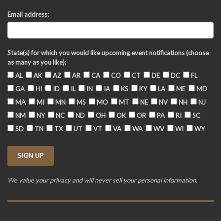
Email address:
State(s) for which you would like upcoming event notifications (choose
as many as you like):
AL
AK
AZ
AR
CA
CO
CT
DE
DC
FL
GA
HI
ID
IL
IN
IA
KS
KY
LA
ME
MD
MA
MI
MN
MS
MO
MT
NE
NV
NH
NJ
NM
NY
NC
ND
OH
OK
OR
PA
RI
SC
SD
TN
TX
UT
VT
VA
WA
WV
WI
WY
We value your privacy and will never sell your personal information.