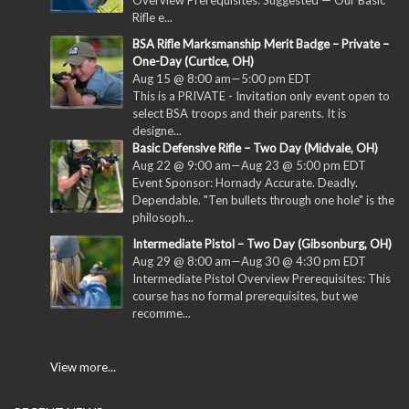
Rifle e...
BSA Rifle Marksmanship Merit Badge – Private –
One-Day (Curtice, OH)
Aug 15 @ 8:00 am
—
5:00 pm
EDT
This is a PRIVATE - Invitation only event open to
select BSA troops and their parents. It is
designe...
Basic Defensive Rifle – Two Day (Midvale, OH)
Aug 22 @ 9:00 am
—
Aug 23 @ 5:00 pm
EDT
Event Sponsor: Hornady Accurate. Deadly.
Dependable. "Ten bullets through one hole" is the
philosoph...
Intermediate Pistol – Two Day (Gibsonburg, OH)
Aug 29 @ 8:00 am
—
Aug 30 @ 4:30 pm
EDT
Intermediate Pistol Overview Prerequisites: This
course has no formal prerequisites, but we
recomme...
View more...