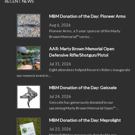
RECENT NEWS
MBM Donation of the Day: Pioneer Arms
Aug 6, 2026
Pioneer Arms, a 5-year sponsor of the Marty
Brown Memorial™series …
AAR: Marty Brown Memorial Open
Defensive Rifle/Shotgun/Pistol
Jul 31, 2026
Eight attendees helped Revere’s Riders inaugurate
our newest event in …
MBM Donation of the Day: Geissele
Jul 24, 2026
Geissele has generously donated to our
upcoming Marty Brown Memorial Open™ …
MBM Donation of the Day: Meprolight
Jul 23, 2026
Meprolight has generously donated to our