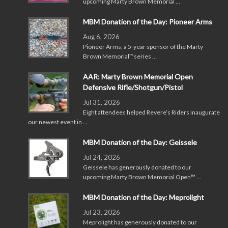
upcoming Marty Brown Memorial …
MBM Donation of the Day: Pioneer Arms
Aug 6, 2026
Pioneer Arms, a 5-year sponsor of the Marty
Brown Memorial™series …
AAR: Marty Brown Memorial Open
Defensive Rifle/Shotgun/Pistol
Jul 31, 2026
Eight attendees helped Revere’s Riders inaugurate
our newest event in …
MBM Donation of the Day: Geissele
Jul 24, 2026
Geissele has generously donated to our
upcoming Marty Brown Memorial Open™ …
MBM Donation of the Day: Meprolight
Jul 23, 2026
Meprolight has generously donated to our