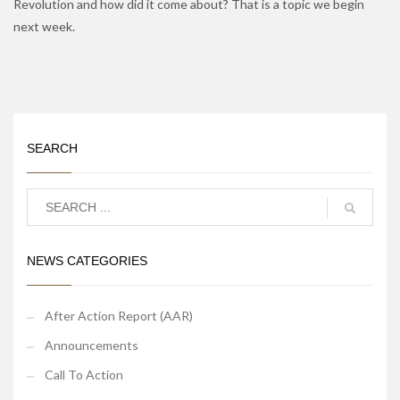
Revolution and how did it come about? That is a topic we begin
next week.
SEARCH
NEWS CATEGORIES
After Action Report (AAR)
Announcements
Call To Action