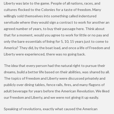
Liberty was late to the game. People of all nations, races, and
cultures flocked to the Colonies for a taste of freedom. Many
willingly sold themselves into something called indentured
servitude where they would sign a contract to work for another an
agreed number of years, to buy their passage here. Think about
that for a moment, would you agree to work for little or no pay and
only the bare essentials of living for 5, 10, 15 years just to come to
America? They did, by the boat load, and once a life of Freedom and
Liberty were experienced, there was no going back.
The idea that every person had the natural right to pursue their
dreams, build a better life based on their abilities, was shared by all.
The topics of Freedom and Liberty were discussed privately and
publicly over dining tables, fence rails, fires, and many flagons of
adult beverage for years before the American Revolution. We liked
our Freedom and Liberty, and we were not giving it up easily.
Speaking of revolutions, exactly what caused the American