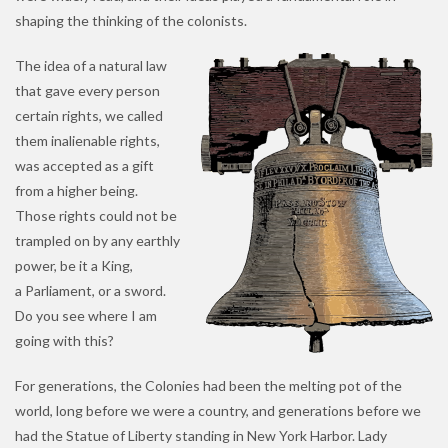
shaping the thinking of the colonists.
The idea of a natural law
that gave every person
certain rights, we called
them inalienable rights,
was accepted as a gift
from a higher being.
Those rights could not be
trampled on by any earthly
power, be it a King,
a Parliament, or a sword.
Do you see where I am
going with this?
For generations, the Colonies had been the melting pot of the
world, long before we were a country, and generations before we
had the Statue of Liberty standing in New York Harbor. Lady