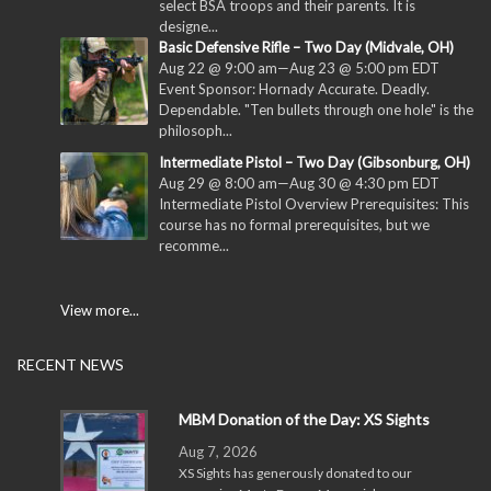
select BSA troops and their parents. It is
designe...
Basic Defensive Rifle – Two Day (Midvale, OH)
Aug 22 @ 9:00 am
—
Aug 23 @ 5:00 pm
EDT
Event Sponsor: Hornady Accurate. Deadly.
Dependable. "Ten bullets through one hole" is the
philosoph...
Intermediate Pistol – Two Day (Gibsonburg, OH)
Aug 29 @ 8:00 am
—
Aug 30 @ 4:30 pm
EDT
Intermediate Pistol Overview Prerequisites: This
course has no formal prerequisites, but we
recomme...
View more...
RECENT NEWS
MBM Donation of the Day: XS Sights
Aug 7, 2026
XS Sights has generously donated to our