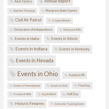
Annual Report
A&A Optics
Bluegrass State Games
Bad Axe Throwing
Civil Air Patrol
Crispus Attucks
Declaration of Independence
Defensive Rifle
Events in Idaho
Events in Illinois
Events in Indiana
Events in Kentucky
Events in Nevada
Events in Ohio
Events in PA
Five Day
Events in Pennsylvania
Events in Utah
Half Day
Friends of NRA
Guy Relford
Historic Firearms
Instructor Training Event