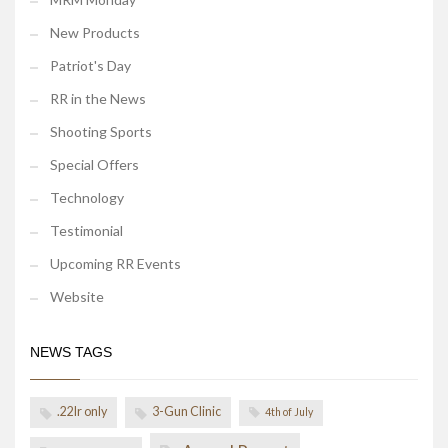
New Products
Patriot's Day
RR in the News
Shooting Sports
Special Offers
Technology
Testimonial
Upcoming RR Events
Website
NEWS TAGS
.22lr only
3-Gun Clinic
4th of July