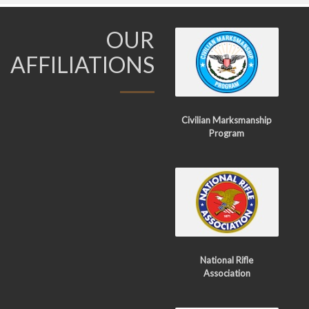
OUR
AFFILIATIONS
Civilian Marksmanship
Program
National Rifle
Association