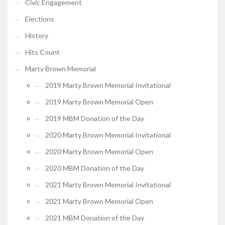
Civic Engagement
Elections
History
Hits Count
Marty Brown Memorial
2019 Marty Brown Memorial Invitational
2019 Marty Brown Memorial Open
2019 MBM Donation of the Day
2020 Marty Brown Memorial Invitational
2020 Marty Brown Memorial Open
2020 MBM Donation of the Day
2021 Marty Brown Memorial Invitational
2021 Marty Brown Memorial Open
2021 MBM Donation of the Day