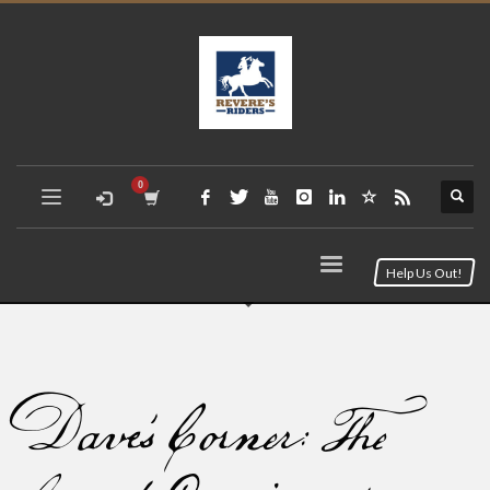
Help Us Out!
Dave’s Corner: The