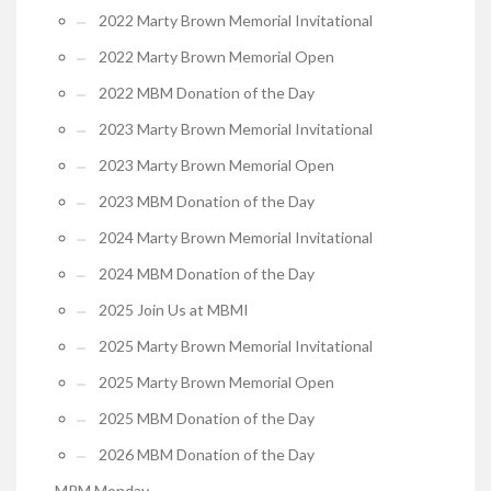
2022 Marty Brown Memorial Invitational
2022 Marty Brown Memorial Open
2022 MBM Donation of the Day
2023 Marty Brown Memorial Invitational
2023 Marty Brown Memorial Open
2023 MBM Donation of the Day
2024 Marty Brown Memorial Invitational
2024 MBM Donation of the Day
2025 Join Us at MBMI
2025 Marty Brown Memorial Invitational
2025 Marty Brown Memorial Open
2025 MBM Donation of the Day
2026 MBM Donation of the Day
MRM Monday