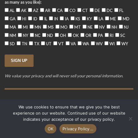
as many as you like):
AL
AK
AZ
AR
CA
CO
CT
DE
DC
FL
GA
HI
ID
IL
IN
IA
KS
KY
LA
ME
MD
MA
MI
MN
MS
MO
MT
NE
NV
NH
NJ
NM
NY
NC
ND
OH
OK
OR
PA
RI
SC
SD
TN
TX
UT
VT
VA
WA
WV
WI
WY
We value your privacy and will never sell your personal information.
Training Event Terms & Conditions
Privacy Policy
FAQ
We use cookies to ensure that we give you the best
© 2015-2026. Revere's Riders. All rights reserved.
experience on our website. Continued use of our website
PO Box 856, Zionsville, IN 46077
indicates your acceptance of our privacy policy.
Website developed by
Cardinal Acres Web Development
.
OK
Privacy Policy...