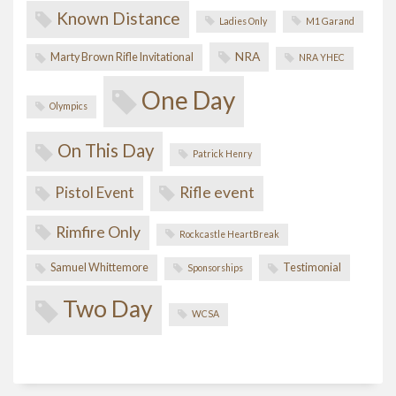
Known Distance
Ladies Only
M1 Garand
NRA
Marty Brown Rifle Invitational
NRA YHEC
One Day
Olympics
On This Day
Patrick Henry
Pistol Event
Rifle event
Rimfire Only
Rockcastle HeartBreak
Samuel Whittemore
Testimonial
Sponsorships
Two Day
WCSA