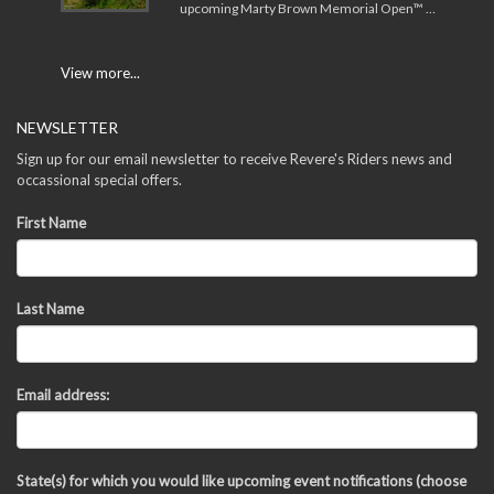
upcoming Marty Brown Memorial Open™ …
View more...
NEWSLETTER
Sign up for our email newsletter to receive Revere's Riders news and
occassional special offers.
First Name
Last Name
Email address:
State(s) for which you would like upcoming event notifications (choose