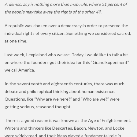
A democracy is nothing more than mob rule, where 51 percent of
the people may take away the rights of the other 49.
A republic was chosen over a democracy in order to preserve the
individual rights of every citizen. Something we considered sacred,
at one time.
Last week, I explained who we are. Today I would like to talk a bit
on where the founders got their idea for this “Grand Experiment”
we call America.
In the seventeenth and eighteenth centuries, there was much
debate and philosophical thinking about human existence.
Questions, like “Why are we here?” and “Who are we?” were
getting serious, reasoned thought.
There is a good reason it was known as the Age of Enlightenment.
Writers and thinkers like Descartes, Bacon, Newton, and Locke
were widely read, and their ideas played a fundamental role in