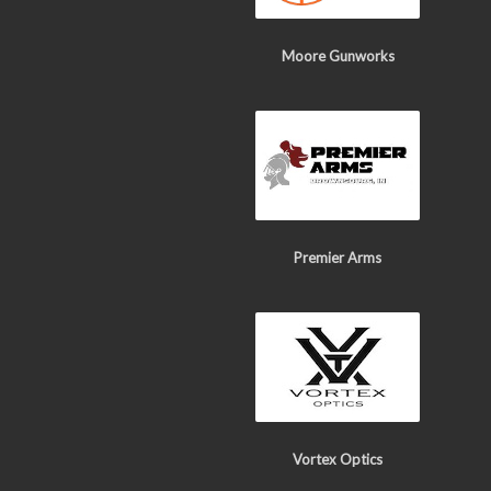
Moore Gunworks
Premier Arms
Vortex Optics