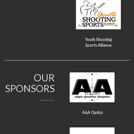
Youth Shooting
Sports Alliance
OUR
SPONSORS
A&A Optics