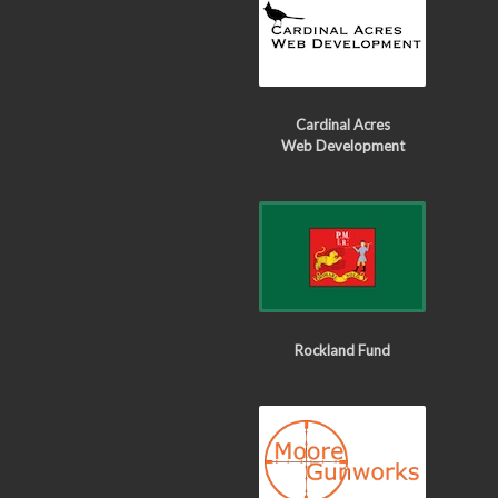
Cardinal Acres
Web Development
Rockland Fund