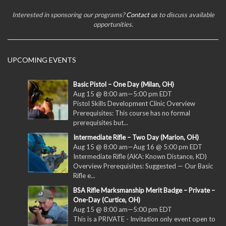
Interested in sponsoring our programs?
Contact us
to discuss available
opportunities.
UPCOMING EVENTS
Basic Pistol – One Day (Milan, OH)
Aug 15 @ 8:00 am
—
5:00 pm
EDT
Pistol Skills Development Clinic Overview
Prerequisites: This course has no formal
prerequisites but...
Intermediate Rifle – Two Day (Marion, OH)
Aug 15 @ 8:00 am
—
Aug 16 @ 5:00 pm
EDT
Intermediate Rifle (AKA: Known Distance, KD)
Overview Prerequisites: Suggested — Our Basic
Rifle e...
BSA Rifle Marksmanship Merit Badge – Private –
One-Day (Curtice, OH)
Aug 15 @ 8:00 am
—
5:00 pm
EDT
This is a PRIVATE - Invitation only event open to