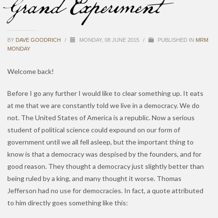
Grand Experiment
BY
DAVE GOODRICH
/
MONDAY, 08 JUNE 2015
/
PUBLISHED IN
MRM
MONDAY
Welcome back!
Before I go any further I would like to clear something up. It eats
at me that we are constantly told we live in a democracy. We do
not. The United States of America is a republic. Now a serious
student of political science could expound on our form of
government until we all fell asleep, but the important thing to
know is that a democracy was despised by the founders, and for
good reason. They thought a democracy just slightly better than
being ruled by a king, and many thought it worse. Thomas
Jefferson had no use for democracies. In fact, a quote attributed
to him directly goes something like this: